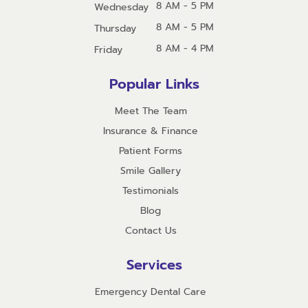
8 AM - 5 PM
Wednesday
8 AM - 5 PM
Thursday
8 AM - 4 PM
Friday
Popular Links
Meet The Team
Insurance & Finance
Patient Forms
Smile Gallery
Testimonials
Blog
Contact Us
Services
Emergency Dental Care