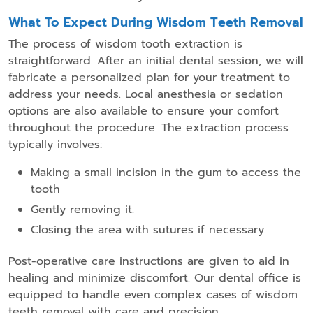
What To Expect During Wisdom Teeth Removal
The process of wisdom tooth extraction is
straightforward. After an initial dental session, we will
fabricate a personalized plan for your treatment to
address your needs. Local anesthesia or sedation
options are also available to ensure your comfort
throughout the procedure. The extraction process
typically involves:
Making a small incision in the gum to access the
tooth
Gently removing it.
Closing the area with sutures if necessary.
Post-operative care instructions are given to aid in
healing and minimize discomfort. Our dental office is
equipped to handle even complex cases of wisdom
teeth removal with care and precision.