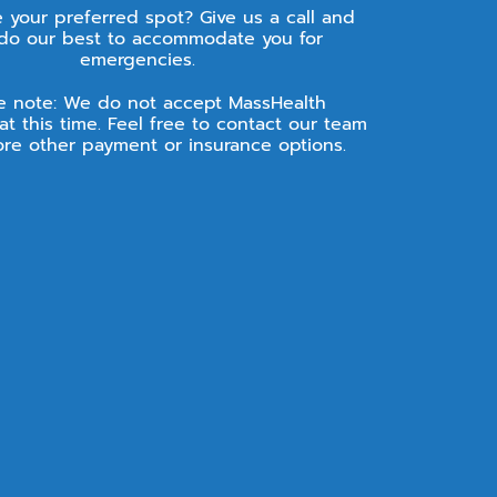
e your preferred spot? Give us a call and
 do our best to accommodate you for
emergencies.
e note: We do not accept MassHealth
at this time. Feel free to contact our team
ore other payment or insurance options.