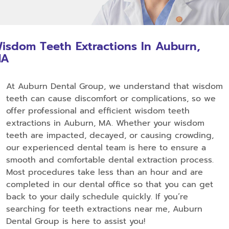
isdom Teeth Extractions In Auburn,
MA
At Auburn Dental Group, we understand that wisdom
teeth can cause discomfort or complications, so we
offer professional and efficient wisdom teeth
extractions in Auburn, MA. Whether your wisdom
teeth are impacted, decayed, or causing crowding,
our experienced dental team is here to ensure a
smooth and comfortable dental extraction process.
Most procedures take less than an hour and are
completed in our dental office so that you can get
back to your daily schedule quickly. If you’re
searching for teeth extractions near me, Auburn
Dental Group is here to assist you!