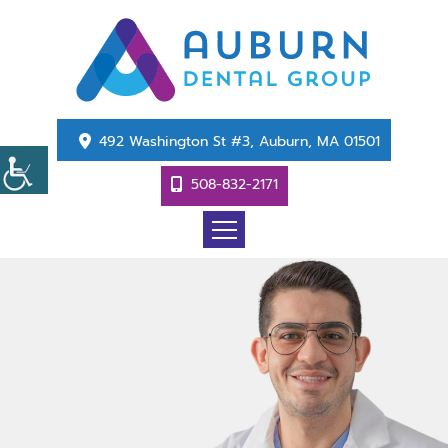
492 Washington St #3, Auburn, MA 01501
508-832-2171