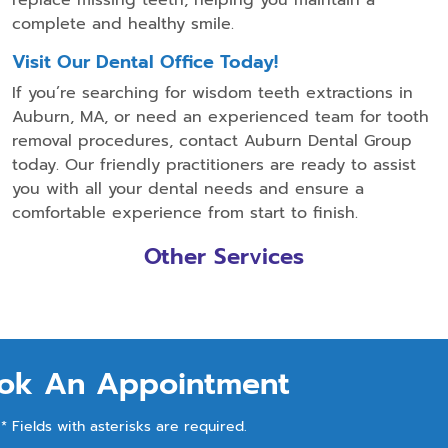
complete and healthy smile.
Visit Our Dental Office Today!
If you’re searching for wisdom teeth extractions in
Auburn, MA, or need an experienced team for tooth
removal procedures, contact Auburn Dental Group
today. Our friendly practitioners are ready to assist
you with all your dental needs and ensure a
comfortable experience from start to finish.
Other Services
ok An Appointment
* Fields with asterisks are required.