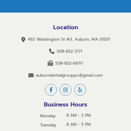
Location
492 Washington St #3, Auburn, MA 01501
508-832-2171
508-832-6697
auburndentalgrouppc@gmail.com
Business Hours
8 AM - 5 PM
Monday
8 AM - 5 PM
Tuesday