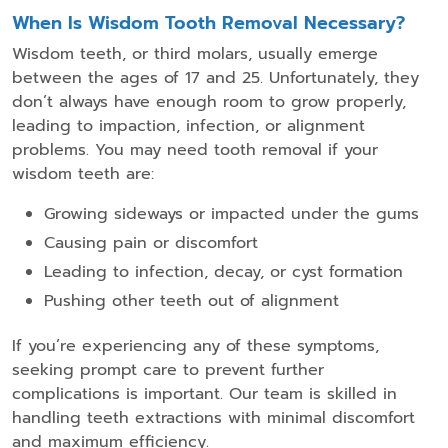
When Is Wisdom Tooth Removal Necessary?
Wisdom teeth, or third molars, usually emerge
between the ages of 17 and 25. Unfortunately, they
don’t always have enough room to grow properly,
leading to impaction, infection, or alignment
problems. You may need tooth removal if your
wisdom teeth are:
Growing sideways or impacted under the gums
Causing pain or discomfort
Leading to infection, decay, or cyst formation
Pushing other teeth out of alignment
If you’re experiencing any of these symptoms,
seeking prompt care to prevent further
complications is important. Our team is skilled in
handling teeth extractions with minimal discomfort
and maximum efficiency.