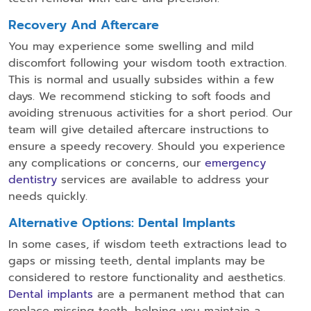
Recovery And Aftercare
You may experience some swelling and mild
discomfort following your wisdom tooth extraction.
This is normal and usually subsides within a few
days. We recommend sticking to soft foods and
avoiding strenuous activities for a short period. Our
team will give detailed aftercare instructions to
ensure a speedy recovery. Should you experience
any complications or concerns, our
emergency
dentistry
services are available to address your
needs quickly.
Alternative Options: Dental Implants
In some cases, if wisdom teeth extractions lead to
gaps or missing teeth, dental implants may be
considered to restore functionality and aesthetics.
Dental implants
are a permanent method that can
replace missing teeth, helping you maintain a