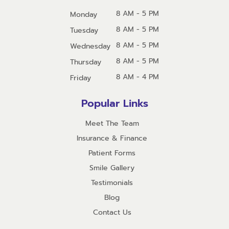
8 AM - 5 PM
Monday
8 AM - 5 PM
Tuesday
8 AM - 5 PM
Wednesday
8 AM - 5 PM
Thursday
8 AM - 4 PM
Friday
Popular Links
Meet The Team
Insurance & Finance
Patient Forms
Smile Gallery
Testimonials
Blog
Contact Us