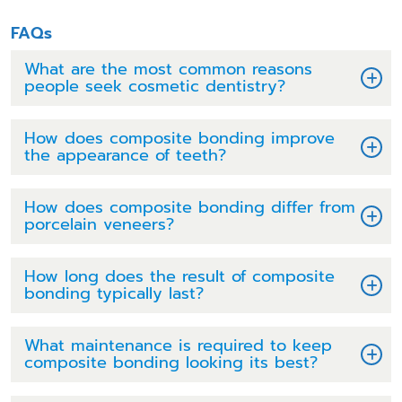
FAQs
What are the most common reasons
people seek cosmetic dentistry?
How does composite bonding improve
the appearance of teeth?
How does composite bonding differ from
porcelain veneers?
How long does the result of composite
bonding typically last?
What maintenance is required to keep
composite bonding looking its best?