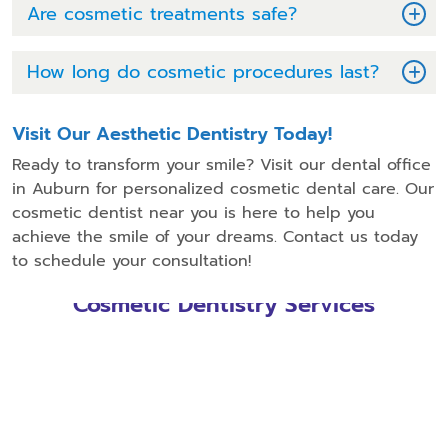
Are cosmetic treatments safe?
How long do cosmetic procedures last?
Visit Our Aesthetic Dentistry Today!
Ready to transform your smile? Visit our dental office
in Auburn for personalized cosmetic dental care. Our
cosmetic dentist near you is here to help you
achieve the smile of your dreams. Contact us today
to schedule your consultation!
Cosmetic Dentistry Services
Dental Bonding