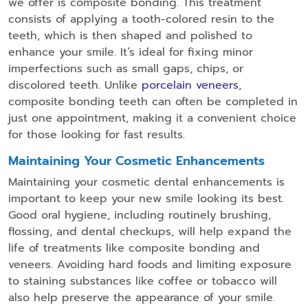
we offer is composite bonding. This treatment
consists of applying a tooth-colored resin to the
teeth, which is then shaped and polished to
enhance your smile. It’s ideal for fixing minor
imperfections such as small gaps, chips, or
discolored teeth. Unlike
porcelain veneers
,
composite bonding teeth can often be completed in
just one appointment, making it a convenient choice
for those looking for fast results.
Maintaining Your Cosmetic Enhancements
Maintaining your cosmetic dental enhancements is
important to keep your new smile looking its best.
Good oral hygiene, including routinely brushing,
flossing, and dental checkups, will help expand the
life of treatments like composite bonding and
veneers. Avoiding hard foods and limiting exposure
to staining substances like coffee or tobacco will
also help preserve the appearance of your smile.