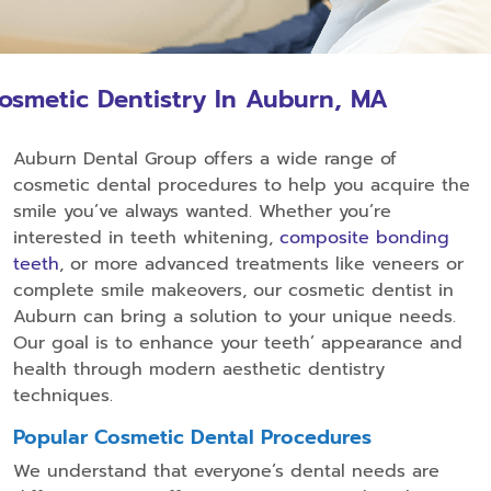
osmetic Dentistry In Auburn, MA
Auburn Dental Group offers a wide range of
cosmetic dental procedures to help you acquire the
smile you’ve always wanted. Whether you’re
interested in teeth whitening,
composite bonding
teeth
, or more advanced treatments like veneers or
complete smile makeovers, our cosmetic dentist in
Auburn can bring a solution to your unique needs.
Our goal is to enhance your teeth’ appearance and
health through modern aesthetic dentistry
techniques.
Popular Cosmetic Dental Procedures
We understand that everyone’s dental needs are