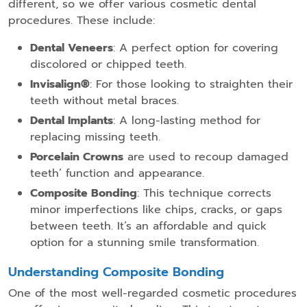
different, so we offer various cosmetic dental
procedures. These include:
Dental Veneers
: A perfect option for covering
discolored or chipped teeth.
Invisalign®️
: For those looking to straighten their
teeth without metal braces.
Dental Implants
: A long-lasting method for
replacing missing teeth.
Porcelain Crowns
are used to recoup damaged
teeth’ function and appearance.
Composite Bonding
: This technique corrects
minor imperfections like chips, cracks, or gaps
between teeth. It’s an affordable and quick
option for a stunning smile transformation.
Understanding Composite Bonding
One of the most well-regarded cosmetic procedures