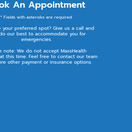
ok An Appointment
* Fields with asterisks are required.
e your preferred spot? Give us a call and
 do our best to accommodate you for
emergencies.
e note: We do not accept MassHealth
at this time. Feel free to contact our team
ore other payment or insurance options.