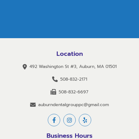
Location
492 Washington St #3, Auburn, MA 01501
508-832-2171
508-832-6697
auburndentalgrouppc@gmail.com
Business Hours