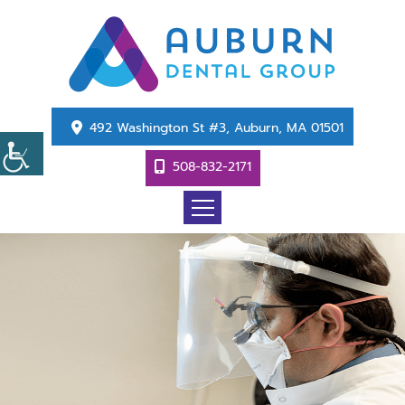
492 Washington St #3, Auburn, MA 01501
508-832-2171