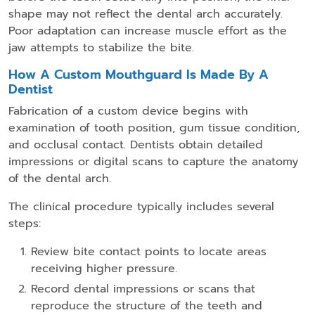
shape may not reflect the dental arch accurately.
Poor adaptation can increase muscle effort as the
jaw attempts to stabilize the bite.
How A Custom Mouthguard Is Made By A
Dentist
Fabrication of a custom device begins with
examination of tooth position, gum tissue condition,
and occlusal contact. Dentists obtain detailed
impressions or digital scans to capture the anatomy
of the dental arch.
The clinical procedure typically includes several
steps:
Review bite contact points to locate areas
receiving higher pressure.
Record dental impressions or scans that
reproduce the structure of the teeth and