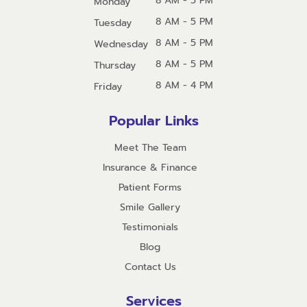
8 AM - 5 PM
Monday
8 AM - 5 PM
Tuesday
8 AM - 5 PM
Wednesday
8 AM - 5 PM
Thursday
8 AM - 4 PM
Friday
Popular Links
Meet The Team
Insurance & Finance
Patient Forms
Smile Gallery
Testimonials
Blog
Contact Us
Services