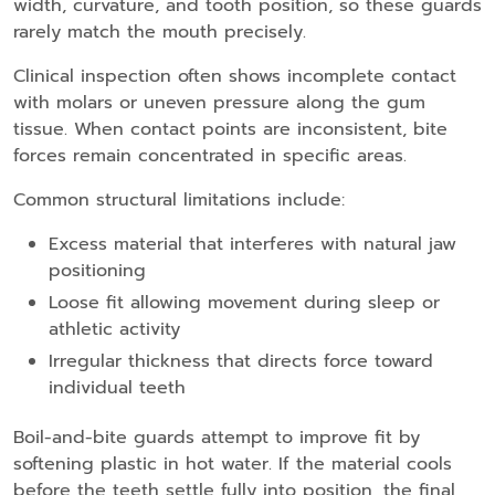
width, curvature, and tooth position, so these guards
rarely match the mouth precisely.
Clinical inspection often shows incomplete contact
with molars or uneven pressure along the gum
tissue. When contact points are inconsistent, bite
forces remain concentrated in specific areas.
Common structural limitations include:
Excess material that interferes with natural jaw
positioning
Loose fit allowing movement during sleep or
athletic activity
Irregular thickness that directs force toward
individual teeth
Boil-and-bite guards attempt to improve fit by
softening plastic in hot water. If the material cools
before the teeth settle fully into position, the final