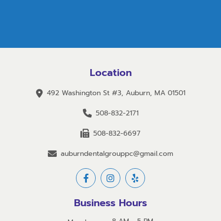
Location
492 Washington St #3, Auburn, MA 01501
508-832-2171
508-832-6697
auburndentalgrouppc@gmail.com
Business Hours