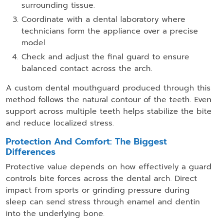
surrounding tissue.
Coordinate with a dental laboratory where
technicians form the appliance over a precise
model.
Check and adjust the final guard to ensure
balanced contact across the arch.
A custom dental mouthguard produced through this
method follows the natural contour of the teeth. Even
support across multiple teeth helps stabilize the bite
and reduce localized stress.
Protection And Comfort: The Biggest
Differences
Protective value depends on how effectively a guard
controls bite forces across the dental arch. Direct
impact from sports or grinding pressure during
sleep can send stress through enamel and dentin
into the underlying bone.