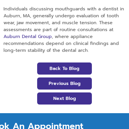
Individuals discussing mouthguards with a dentist in
Auburn, MA, generally undergo evaluation of tooth
wear, jaw movement, and muscle tension. These
assessments are part of routine consultations at
Auburn Dental Group
, where appliance
recommendations depend on clinical findings and
long-term stability of the dental arch.
Back To Blog
Previous Blog
Next Blog
ok An Appointment