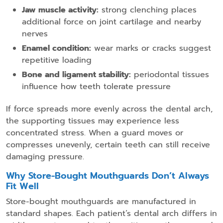
Jaw muscle activity:
strong clenching places
additional force on joint cartilage and nearby
nerves
Enamel condition:
wear marks or cracks suggest
repetitive loading
Bone and ligament stability:
periodontal tissues
influence how teeth tolerate pressure
If force spreads more evenly across the dental arch,
the supporting tissues may experience less
concentrated stress. When a guard moves or
compresses unevenly, certain teeth can still receive
damaging pressure.
Why Store-Bought Mouthguards Don’t Always
Fit Well
Store-bought mouthguards are manufactured in
standard shapes. Each patient’s dental arch differs in