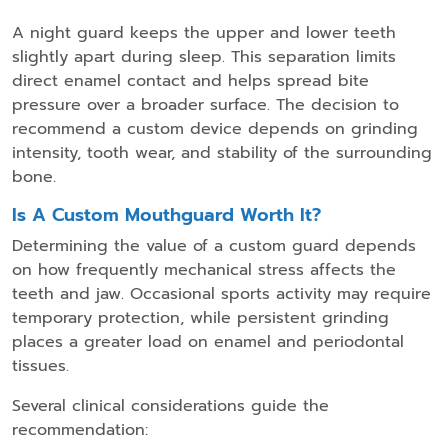
A night guard keeps the upper and lower teeth
slightly apart during sleep. This separation limits
direct enamel contact and helps spread bite
pressure over a broader surface. The decision to
recommend a custom device depends on grinding
intensity, tooth wear, and stability of the surrounding
bone.
Is A Custom Mouthguard Worth It?
Determining the value of a custom guard depends
on how frequently mechanical stress affects the
teeth and jaw. Occasional sports activity may require
temporary protection, while persistent grinding
places a greater load on enamel and periodontal
tissues.
Several clinical considerations guide the
recommendation: