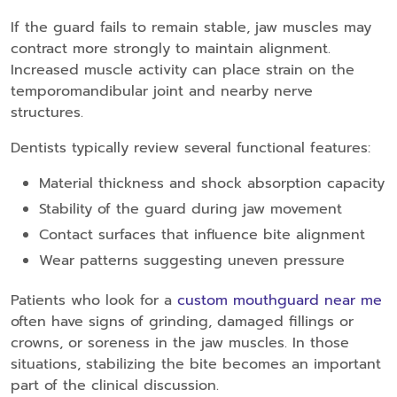
If the guard fails to remain stable, jaw muscles may
contract more strongly to maintain alignment.
Increased muscle activity can place strain on the
temporomandibular joint and nearby nerve
structures.
Dentists typically review several functional features:
Material thickness and shock absorption capacity
Stability of the guard during jaw movement
Contact surfaces that influence bite alignment
Wear patterns suggesting uneven pressure
Patients who look for a
custom mouthguard near me
often have signs of grinding, damaged fillings or
crowns, or soreness in the jaw muscles. In those
situations, stabilizing the bite becomes an important
part of the clinical discussion.