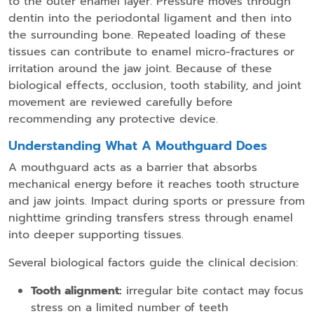
to the outer enamel layer. Pressure moves through
dentin into the periodontal ligament and then into
the surrounding bone. Repeated loading of these
tissues can contribute to enamel micro-fractures or
irritation around the jaw joint. Because of these
biological effects, occlusion, tooth stability, and joint
movement are reviewed carefully before
recommending any protective device.
Understanding What A Mouthguard Does
A mouthguard acts as a barrier that absorbs
mechanical energy before it reaches tooth structure
and jaw joints. Impact during sports or pressure from
nighttime grinding transfers stress through enamel
into deeper supporting tissues.
Several biological factors guide the clinical decision:
Tooth alignment:
irregular bite contact may focus
stress on a limited number of teeth