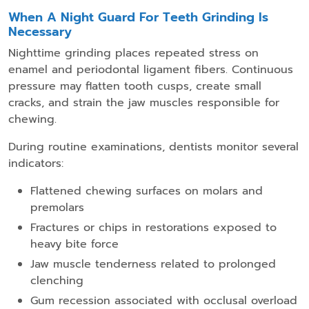
When A Night Guard For Teeth Grinding Is
Necessary
Nighttime grinding places repeated stress on
enamel and periodontal ligament fibers. Continuous
pressure may flatten tooth cusps, create small
cracks, and strain the jaw muscles responsible for
chewing.
During routine examinations, dentists monitor several
indicators:
Flattened chewing surfaces on molars and
premolars
Fractures or chips in restorations exposed to
heavy bite force
Jaw muscle tenderness related to prolonged
clenching
Gum recession associated with occlusal overload