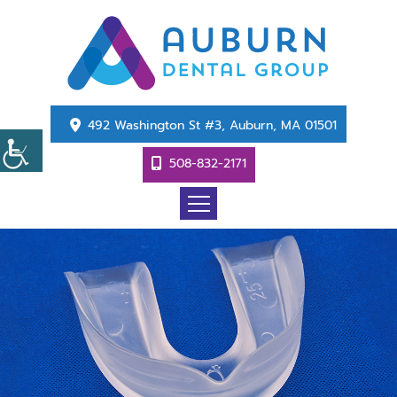
492 Washington St #3, Auburn, MA 01501
508-832-2171