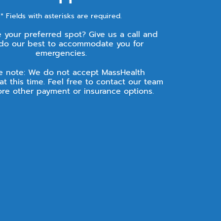
* Fields with asterisks are required.
e your preferred spot? Give us a call and
 do our best to accommodate you for
emergencies.
e note: We do not accept MassHealth
at this time. Feel free to contact our team
ore other payment or insurance options.