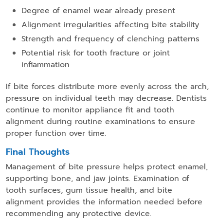
Degree of enamel wear already present
Alignment irregularities affecting bite stability
Strength and frequency of clenching patterns
Potential risk for tooth fracture or joint
inflammation
If bite forces distribute more evenly across the arch,
pressure on individual teeth may decrease. Dentists
continue to monitor appliance fit and tooth
alignment during routine examinations to ensure
proper function over time.
Final Thoughts
Management of bite pressure helps protect enamel,
supporting bone, and jaw joints. Examination of
tooth surfaces, gum tissue health, and bite
alignment provides the information needed before
recommending any protective device.