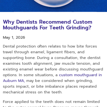
Why Dentists Recommend Custom
Mouthguards For Teeth Grinding?
May 1, 2026
Dental protection often relates to how bite forces
travel through enamel, ligament fibers, and
supporting bone. During a consultation, the dentist
examines tooth alignment, jaw muscle tension, and
existing enamel wear before discussing mouthguard
options. In some situations, a
custom mouthguard in
Auburn MA,
may be considered when grinding,
sports impact, or bite imbalance places repeated
mechanical stress on the teeth.
Force applied to the teeth does not remain limited